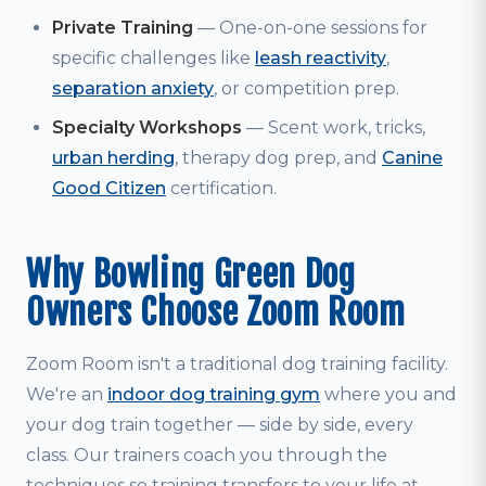
Private Training
— One-on-one sessions for
specific challenges like
leash reactivity
,
separation anxiety
, or competition prep.
Specialty Workshops
— Scent work, tricks,
urban herding
, therapy dog prep, and
Canine
Good Citizen
certification.
Why Bowling Green Dog
Owners Choose Zoom Room
Zoom Room isn't a traditional dog training facility.
We're an
indoor dog training gym
where you and
your dog train together — side by side, every
class. Our trainers coach you through the
techniques so training transfers to your life at