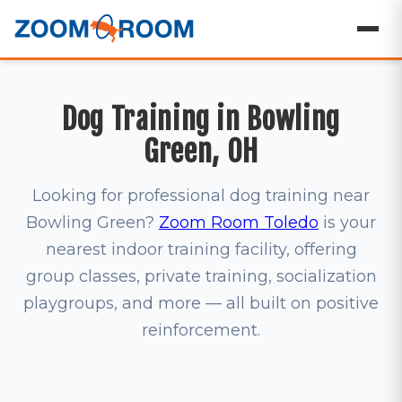
Dog Training in Bowling
Green, OH
Looking for professional dog training near
Bowling Green?
Zoom Room Toledo
is your
nearest indoor training facility, offering
group classes, private training, socialization
playgroups, and more — all built on positive
reinforcement.