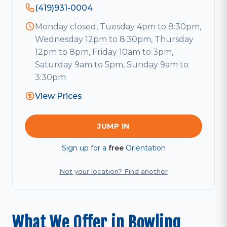
(419)931-0004
Monday closed, Tuesday 4pm to 8:30pm,
Wednesday 12pm to 8:30pm, Thursday
12pm to 8pm, Friday 10am to 3pm,
Saturday 9am to 5pm, Sunday 9am to
3:30pm
View Prices
JUMP IN
Sign up for a
free
Orientation
Not your location? Find another
What We Offer in Bowling