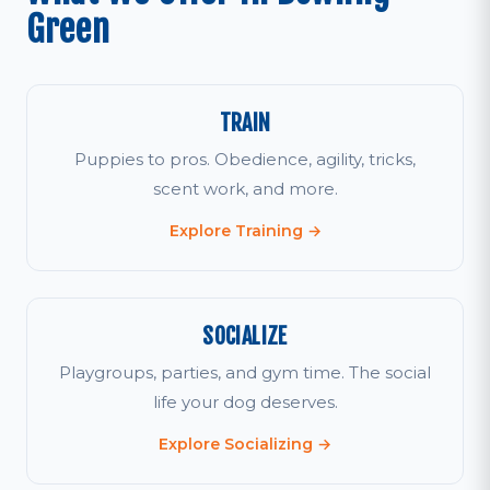
Green
TRAIN
Puppies to pros. Obedience, agility, tricks,
scent work, and more.
Explore Training →
SOCIALIZE
Playgroups, parties, and gym time. The social
life your dog deserves.
Explore Socializing →