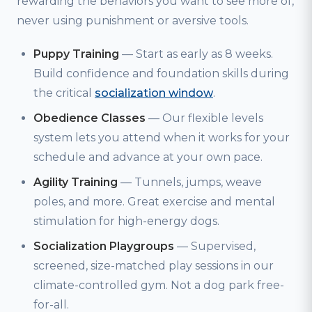
rewarding the behaviors you want to see more of,
never using punishment or aversive tools.
Puppy Training
— Start as early as 8 weeks.
Build confidence and foundation skills during
the critical
socialization window
.
Obedience Classes
— Our flexible levels
system lets you attend when it works for your
schedule and advance at your own pace.
Agility Training
— Tunnels, jumps, weave
poles, and more. Great exercise and mental
stimulation for high-energy dogs.
Socialization Playgroups
— Supervised,
screened, size-matched play sessions in our
climate-controlled gym. Not a dog park free-
for-all.