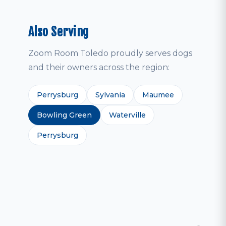
Also Serving
Zoom Room Toledo proudly serves dogs
and their owners across the region:
Perrysburg
Sylvania
Maumee
Bowling Green
Waterville
Perrysburg