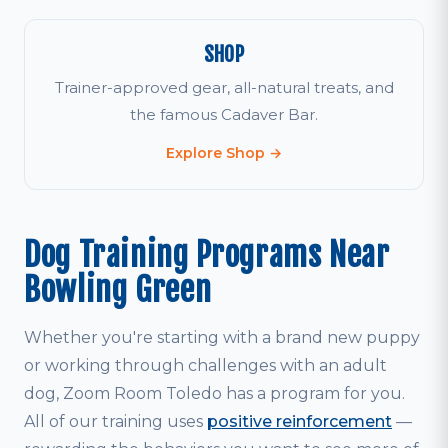
SHOP
Trainer-approved gear, all-natural treats, and
the famous Cadaver Bar.
Explore Shop →
Dog Training Programs Near
Bowling Green
Whether you're starting with a brand new puppy
or working through challenges with an adult
dog, Zoom Room Toledo has a program for you.
All of our training uses
positive reinforcement
—