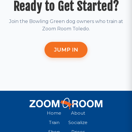
Ready to Get Started?
Join the Bowling Green dog owners who train at
Zoom Room Toledo.
JUMP IN
Home
About
Train
Socialize
Shop
Prices