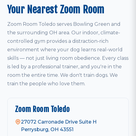
Your Nearest Zoom Room
Zoom Room Toledo serves Bowling Green and
the surrounding OH area. Our indoor, climate-
controlled gym provides a distraction-rich
environment where your dog learns real-world
skills — not just living room obedience. Every class
is led by a professional trainer, and you're in the
room the entire time. We don't train dogs. We
train the people who love them.
Zoom Room Toledo
27072 Carronade Drive Suite H
Perrysburg, OH 43551