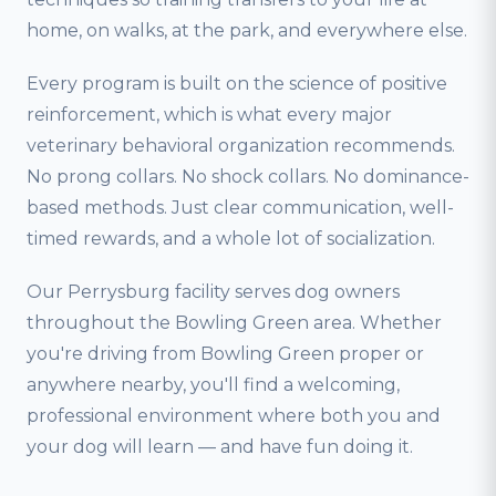
home, on walks, at the park, and everywhere else.
Every program is built on the science of positive
reinforcement, which is what every major
veterinary behavioral organization recommends.
No prong collars. No shock collars. No dominance-
based methods. Just clear communication, well-
timed rewards, and a whole lot of socialization.
Our Perrysburg facility serves dog owners
throughout the Bowling Green area. Whether
you're driving from Bowling Green proper or
anywhere nearby, you'll find a welcoming,
professional environment where both you and
your dog will learn — and have fun doing it.