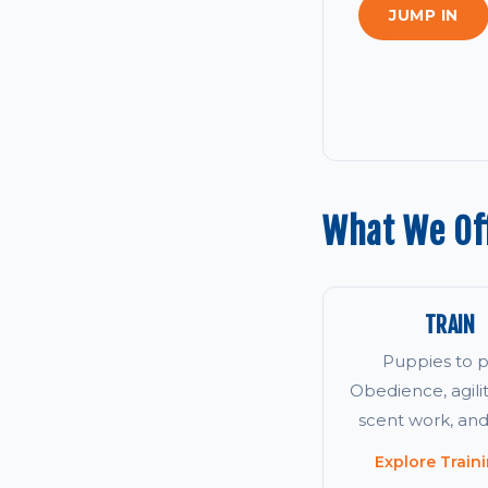
JUMP IN
What We Off
TRAIN
Puppies to p
Obedience, agility
scent work, an
Explore Train