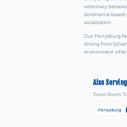
veterinary behavio
dominance-based me
socialization.
Our Perrysburg fac
driving from Sylva
environment where 
Also Servin
Zoom Room Tole
Perrysburg