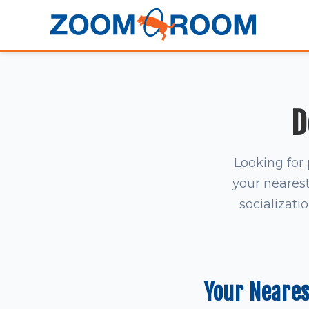
D
Looking for 
your nearest 
socializati
Your Neare