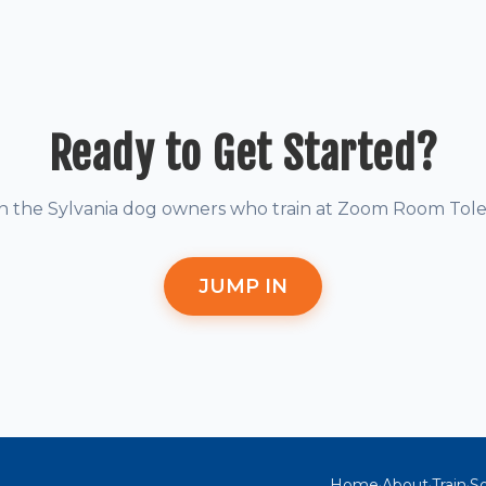
Ready to Get Started?
in the Sylvania dog owners who train at Zoom Room Tole
JUMP IN
Home
About
Train
So
·
·
·