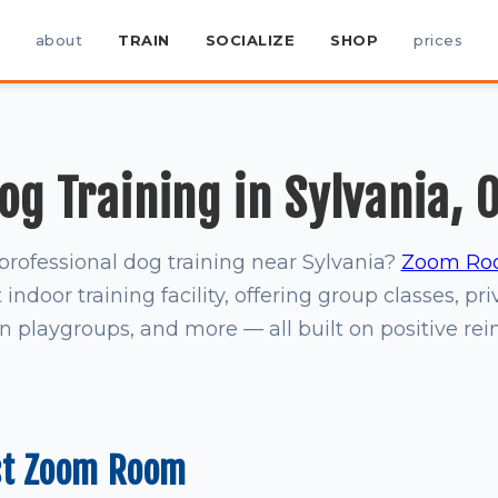
about
TRAIN
SOCIALIZE
SHOP
prices
og Training in Sylvania, 
professional dog training near Sylvania?
Zoom Ro
indoor training facility, offering group classes, pri
on playgroups, and more — all built on positive re
st Zoom Room