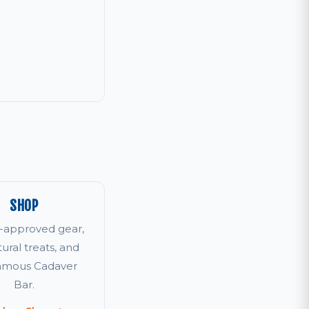
SHOP
r-approved gear,
tural treats, and
famous Cadaver
Bar.