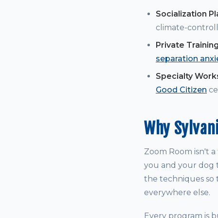
Socialization P
climate-controll
Private Trainin
separation anxi
Specialty Wor
Good Citizen
cer
Why Sylvan
Zoom Room isn't a t
you and your dog t
the techniques so t
everywhere else.
Every program is bu