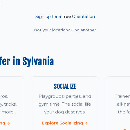
Sign up for a
free
Orientation
Not your location? Find another
er in Sylvania
SOCIALIZE
ros.
Playgroups, parties, and
Traine
, tricks,
gym time. The social life
all-na
d more.
your dog deserves.
the 
ing →
Explore Socializing →