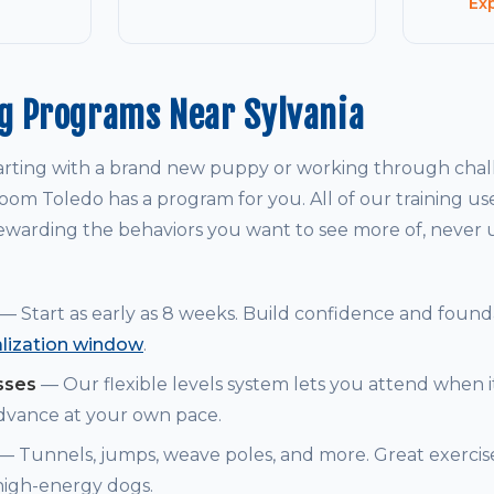
Ex
g Programs Near Sylvania
arting with a brand new puppy or working through chal
om Toledo has a program for you. All of our training us
warding the behaviors you want to see more of, never
— Start as early as 8 weeks. Build confidence and founda
alization window
.
sses
— Our flexible levels system lets you attend when i
dvance at your own pace.
— Tunnels, jumps, weave poles, and more. Great exerci
 high-energy dogs.