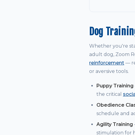
Dog Trainin
Whether you're st
adult dog, Zoom Ro
reinforcement
— re
or aversive tools.
Puppy Training
the critical
soci
Obedience Cla
schedule and a
Agility Training
stimulation for