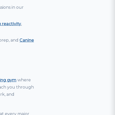
sions in our
 reactivity
,
 prep, and
Canine
ning gym
where
coach you through
ark, and
hat every major