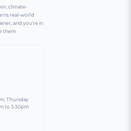
or, climate-
arns real-world
ainer, and you're in
ve them.
m, Thursday
am to 3:30pm