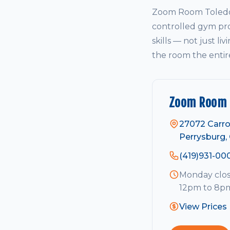
Zoom Room Toledo 
controlled gym pro
skills — not just li
the room the entir
Zoom Room 
27072 Carro
Perrysburg,
(419)931-00
Monday clos
12pm to 8pm
View Prices