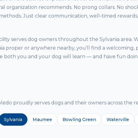
ral organization recommends. No prong collars. No shock
thods. Just clear communication, well-timed rewards, 
ility serves dog owners throughout the Sylvania area. 
nia proper or anywhere nearby, you'll find a welcoming, 
both you and your dog will learn — and have fun doing
g
do proudly serves dogs and their owners across the re
Sylvania
Maumee
Bowling Green
Waterville