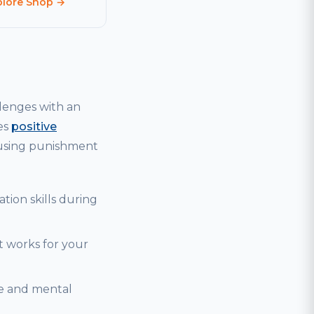
plore Shop →
lenges with an
es
positive
 using punishment
tion skills during
t works for your
se and mental