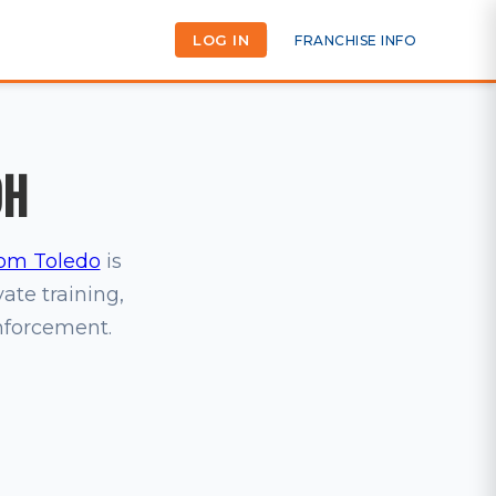
LOG IN
FRANCHISE INFO
OH
om Toledo
is
vate training,
inforcement.