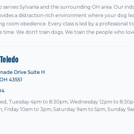
serves Sylvania and the surrounding OH area. Our indo
vides a distraction-rich environment where your dog le
ving room obedience. Every class is led by a professional tr
e time. We don't train dogs. We train the people who lo
Toledo
nade Drive Suite H
 OH 43551
04
ed, Tuesday 4pm to 8:30pm, Wednesday 12pm to 8:30p
, Friday 10am to 3pm, Saturday 9am to 5pm, Sunday 9