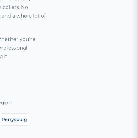
 collars. No
and a whole lot of
Whether you're
professional
 it.
gion:
Perrysburg