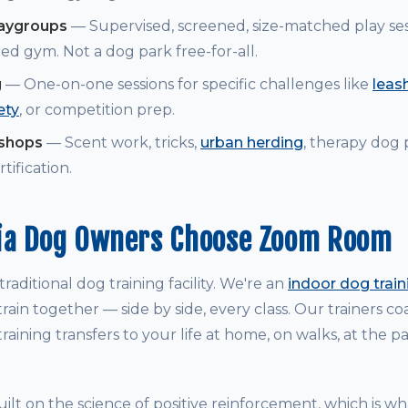
laygroups
— Supervised, screened, size-matched play ses
ed gym. Not a dog park free-for-all.
g
— One-on-one sessions for specific challenges like
leash
ety
, or competition prep.
kshops
— Scent work, tricks,
urban herding
, therapy dog
tification.
ia Dog Owners Choose Zoom Room
raditional dog training facility. We're an
indoor dog trai
rain together — side by side, every class. Our trainers 
raining transfers to your life at home, on walks, at the p
ilt on the science of positive reinforcement, which is w