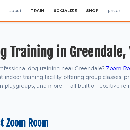
about
TRAIN
SOCIALIZE
SHOP
prices
g Training in Greendale,
rofessional dog training near Greendale?
Zoom Roo
t indoor training facility, offering group classes, pr
on playgroups, and more — all built on positive re
st Zoom Room