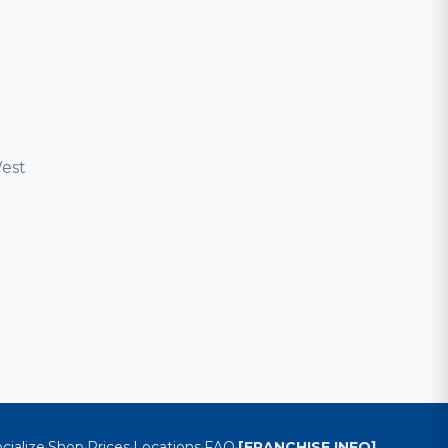
est
cialize
Shop
Prices
Locations
FAQ
[FRANCHISE INFO]
·
·
·
·
·