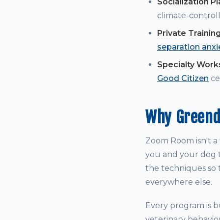
Socialization P
climate-controll
Private Trainin
separation anxi
Specialty Wor
Good Citizen
cer
Why Greend
Zoom Room isn't a t
you and your dog t
the techniques so t
everywhere else.
Every program is bu
veterinary behavio