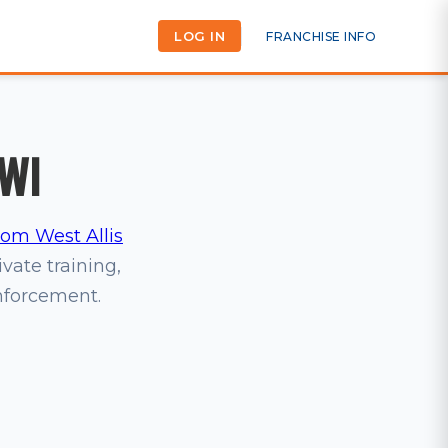
LOG IN
FRANCHISE INFO
 WI
m West Allis
ivate training,
inforcement.