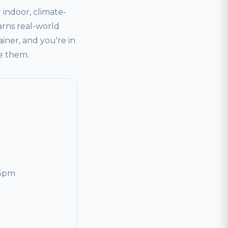
indoor, climate-
arns real-world
ainer, and you're in
ve them.
 5pm