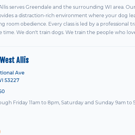
is serves Greendale and the surrounding WI area. Our 
vides a distraction-rich environment where your dog le
ving room obedience. Every class is led by a professional tr
e time. We don't train dogs. We train the people who lo
est Allis
tional Ave
WI 53227
60
ugh Friday 11am to 8pm, Saturday and Sunday 9am to