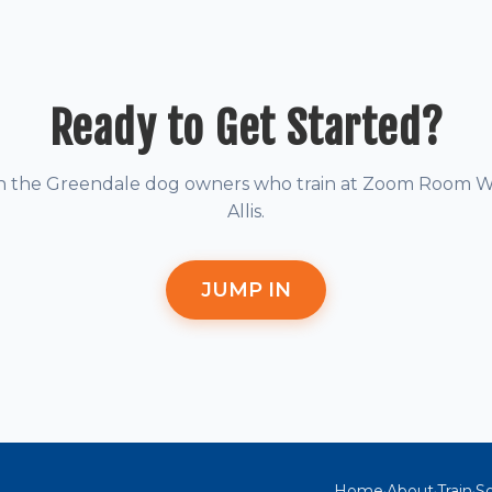
Ready to Get Started?
in the Greendale dog owners who train at Zoom Room W
Allis.
JUMP IN
Home
About
Train
So
·
·
·