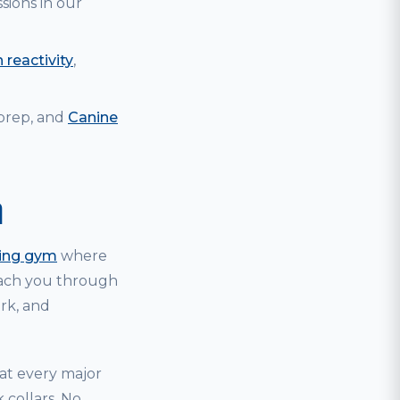
sions in our
 reactivity
,
 prep, and
Canine
m
ning gym
where
coach you through
ark, and
hat every major
 collars. No