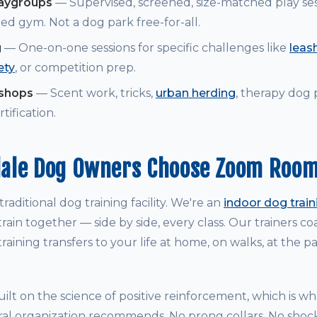
laygroups
— Supervised, screened, size-matched play ses
ed gym. Not a dog park free-for-all.
g
— One-on-one sessions for specific challenges like
leash
ety
, or competition prep.
kshops
— Scent work, tricks,
urban herding
, therapy dog
tification.
ale Dog Owners Choose Zoom Roo
raditional dog training facility. We're an
indoor dog trai
rain together — side by side, every class. Our trainers 
raining transfers to your life at home, on walks, at the p
ilt on the science of positive reinforcement, which is w
ral organization recommends. No prong collars. No shock