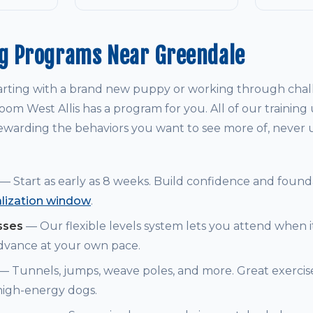
ng Programs Near Greendale
arting with a brand new puppy or working through chal
om West Allis has a program for you. All of our training
warding the behaviors you want to see more of, never
— Start as early as 8 weeks. Build confidence and founda
alization window
.
sses
— Our flexible levels system lets you attend when i
dvance at your own pace.
— Tunnels, jumps, weave poles, and more. Great exerci
 high-energy dogs.