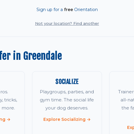
Sign up for a
free
Orientation
Not your location? Find another
er in Greendale
SOCIALIZE
ros.
Playgroups, parties, and
Traine
, tricks,
gym time. The social life
all-na
d more.
your dog deserves.
the 
ing →
Explore Socializing →
Ex