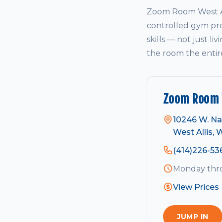
Zoom Room West All
controlled gym pro
skills — not just li
the room the entir
Zoom Room W
10246 W. Na
West Allis, 
(414)226-53
Monday thro
View Prices
JUMP IN