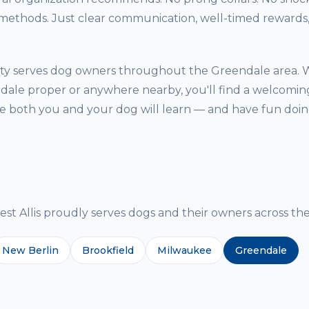
thods. Just clear communication, well-timed rewards, 
ility serves dog owners throughout the Greendale area.
dale proper or anywhere nearby, you'll find a welcoming
both you and your dog will learn — and have fun doing
g
 Allis proudly serves dogs and their owners across the
New Berlin
Brookfield
Milwaukee
Greendale