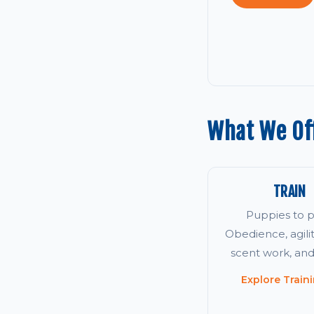
What We Off
TRAIN
Puppies to p
Obedience, agility
scent work, an
Explore Train