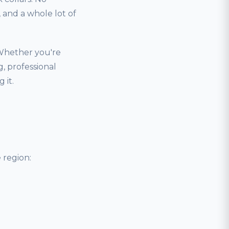
and a whole lot of
 Whether you're
, professional
 it.
 region: