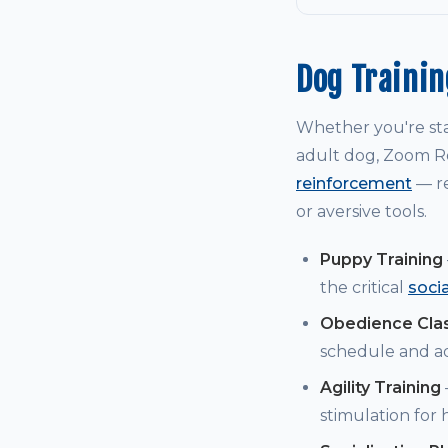
Dog Traini
Whether you're st
adult dog, Zoom Ro
reinforcement
— re
or aversive tools.
Puppy Training
the critical
soci
Obedience Cla
schedule and a
Agility Training
stimulation for