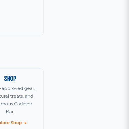
SHOP
r-approved gear,
tural treats, and
famous Cadaver
Bar.
plore Shop →