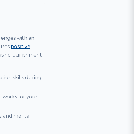
lenges with an
 uses
positive
 using punishment
tion skills during
t works for your
se and mental