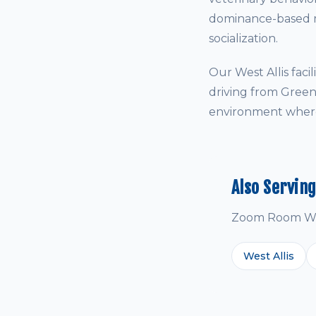
dominance-based me
socialization.
Our West Allis fac
driving from Green
environment where 
Also Servin
Zoom Room West
West Allis