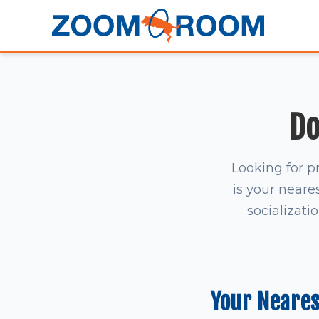
Do
Looking for p
is your neares
socializati
Your Neare