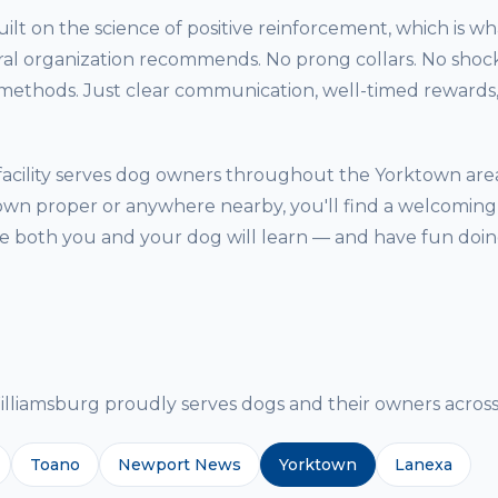
ilt on the science of positive reinforcement, which is w
ral organization recommends. No prong collars. No shock
thods. Just clear communication, well-timed rewards, 
acility serves dog owners throughout the Yorktown are
own proper or anywhere nearby, you'll find a welcoming,
both you and your dog will learn — and have fun doing
g
iamsburg proudly serves dogs and their owners across 
Toano
Newport News
Yorktown
Lanexa