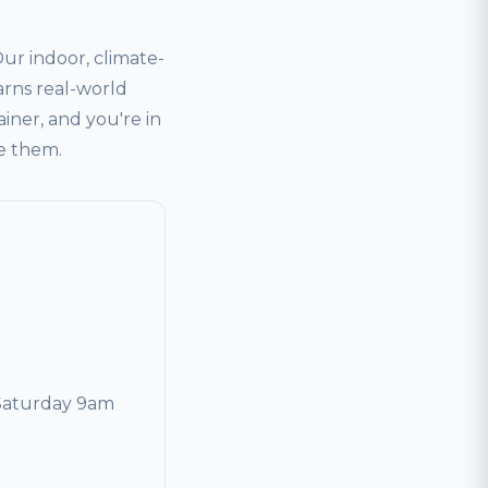
r indoor, climate-
arns real-world
ainer, and you're in
ve them.
Saturday 9am