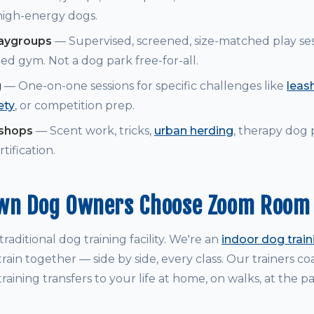
 high-energy dogs.
laygroups
— Supervised, screened, size-matched play ses
ed gym. Not a dog park free-for-all.
g
— One-on-one sessions for specific challenges like
leash
ety
, or competition prep.
kshops
— Scent work, tricks,
urban herding
, therapy dog
tification.
wn Dog Owners Choose Zoom Room
raditional dog training facility. We're an
indoor dog trai
rain together — side by side, every class. Our trainers 
raining transfers to your life at home, on walks, at the p