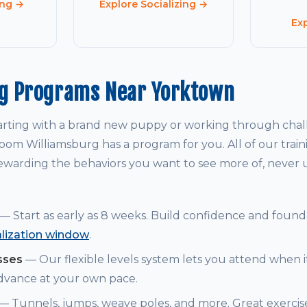
ing →
Explore Socializing →
Ex
ng Programs Near Yorktown
arting with a brand new puppy or working through chal
om Williamsburg has a program for you. All of our trai
warding the behaviors you want to see more of, never
— Start as early as 8 weeks. Build confidence and founda
alization window
.
sses
— Our flexible levels system lets you attend when i
dvance at your own pace.
— Tunnels, jumps, weave poles, and more. Great exerci