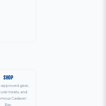
SHOP
r-approved gear,
tural treats, and
famous Cadaver
Bar.