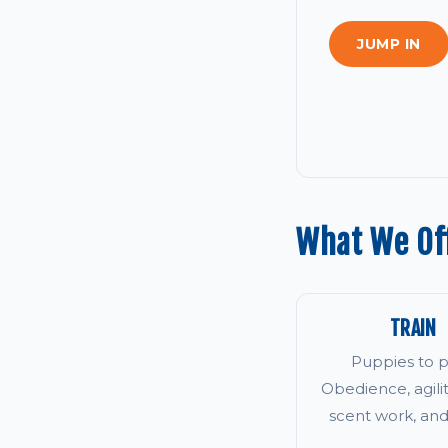
JUMP IN
What We Of
TRAIN
Puppies to p
Obedience, agility
scent work, an