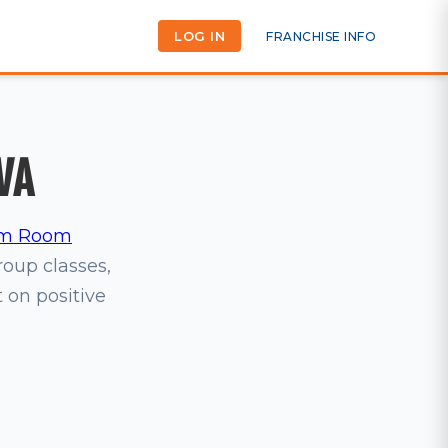
LOG IN
FRANCHISE INFO
VA
m Room
group classes,
t on positive