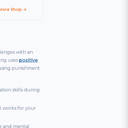
plore Shop →
lenges with an
ning uses
positive
 using punishment
tion skills during
t works for your
se and mental