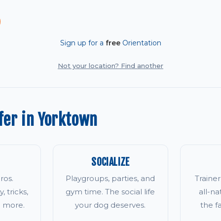
Sign up for a
free
Orientation
Not your location? Find another
fer in Yorktown
SOCIALIZE
ros.
Playgroups, parties, and
Traine
, tricks,
gym time. The social life
all-na
d more.
your dog deserves.
the 