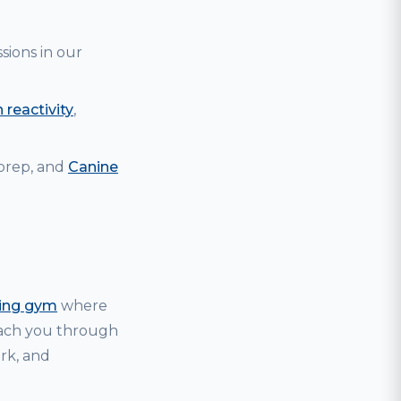
sions in our
 reactivity
,
 prep, and
Canine
ning gym
where
coach you through
ark, and