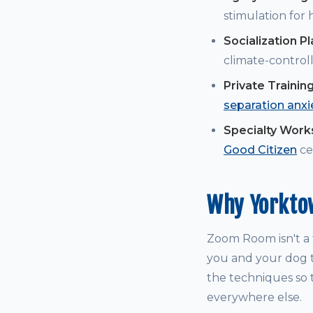
stimulation for
Socialization P
climate-controll
Private Trainin
separation anxi
Specialty Wor
Good Citizen
cer
Why Yorkto
Zoom Room isn't a t
you and your dog t
the techniques so t
everywhere else.