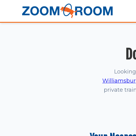
D
Looking
Williamsbu
private trai