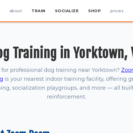
about
TRAIN
SOCIALIZE
SHOP
prices
og Training in Yorktown, 
 for professional dog training near Yorktown?
Zoo
rg
is your nearest indoor training facility, offering 
ning, socialization playgroups, and more — all buil
reinforcement.