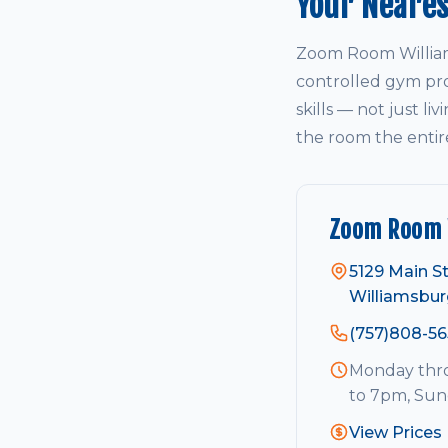
Your Neare
Zoom Room William
controlled gym pro
skills — not just li
the room the entir
Zoom Room 
5129 Main St
Williamsbur
(757)808-56
Monday thro
to 7pm, Su
View Prices