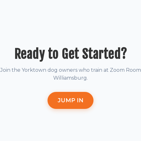
Ready to Get Started?
Join the Yorktown dog owners who train at Zoom Room
Williamsburg.
JUMP IN