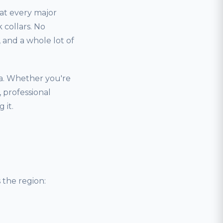
hat every major
 collars. No
and a whole lot of
a. Whether you're
 professional
 it.
the region: