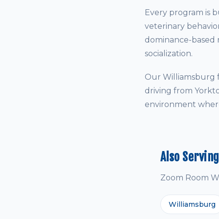
Every program is bu
veterinary behavio
dominance-based me
socialization.
Our Williamsburg f
driving from Yorkt
environment where 
Also Servin
Zoom Room Will
Williamsburg