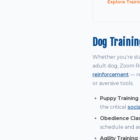
Explore Train
Dog Traini
Whether you're st
adult dog, Zoom Ro
reinforcement
— re
or aversive tools.
Puppy Training
the critical
soci
Obedience Cla
schedule and a
Agility Training