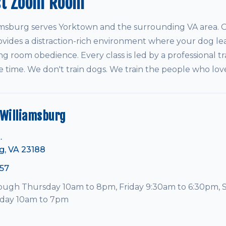
st Zoom Room
sburg serves Yorktown and the surrounding VA area. Ou
vides a distraction-rich environment where your dog le
ving room obedience. Every class is led by a professional tr
e time. We don't train dogs. We train the people who lo
Williamsburg
.
g, VA 23188
57
ugh Thursday 10am to 8pm, Friday 9:30am to 6:30pm, 
nday 10am to 7pm