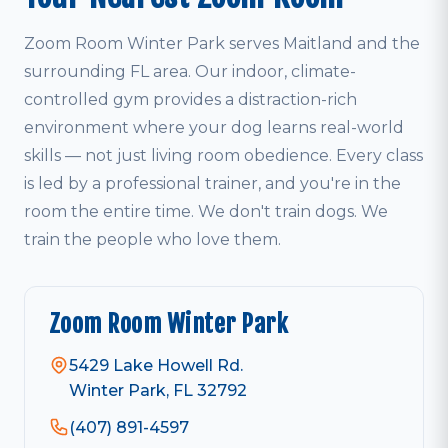
Zoom Room Winter Park serves Maitland and the
surrounding FL area. Our indoor, climate-
controlled gym provides a distraction-rich
environment where your dog learns real-world
skills — not just living room obedience. Every class
is led by a professional trainer, and you're in the
room the entire time. We don't train dogs. We
train the people who love them.
Zoom Room Winter Park
5429 Lake Howell Rd.
Winter Park, FL 32792
(407) 891-4597