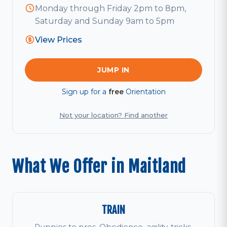
Monday through Friday 2pm to 8pm,
Saturday and Sunday 9am to 5pm
View Prices
JUMP IN
Sign up for a
free
Orientation
Not your location? Find another
What We Offer in Maitland
TRAIN
Puppies to pros. Obedience, agility, tricks,