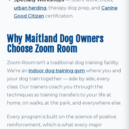
urban herding
, therapy dog prep, and
Canine
Good Citizen
certification.
Why Maitland Dog Owners
Choose Zoom Room
Zoom Room isn't a traditional dog training facility.
We're an
indoor dog training gym
where you and
your dog train together — side by side, every
class. Our trainers coach you through the
techniques so training transfers to your life at
home, on walks, at the park, and everywhere else.
Every program is built on the science of positive
reinforcement, which is what every major