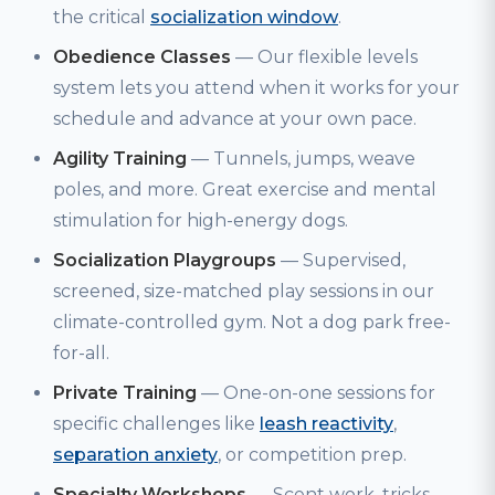
the critical
socialization window
.
Obedience Classes
— Our flexible levels
system lets you attend when it works for your
schedule and advance at your own pace.
Agility Training
— Tunnels, jumps, weave
poles, and more. Great exercise and mental
stimulation for high-energy dogs.
Socialization Playgroups
— Supervised,
screened, size-matched play sessions in our
climate-controlled gym. Not a dog park free-
for-all.
Private Training
— One-on-one sessions for
specific challenges like
leash reactivity
,
separation anxiety
, or competition prep.
Specialty Workshops
— Scent work, tricks,