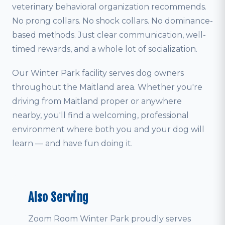
veterinary behavioral organization recommends.
No prong collars. No shock collars. No dominance-
based methods. Just clear communication, well-
timed rewards, and a whole lot of socialization.
Our Winter Park facility serves dog owners
throughout the Maitland area. Whether you're
driving from Maitland proper or anywhere
nearby, you'll find a welcoming, professional
environment where both you and your dog will
learn — and have fun doing it.
Also Serving
Zoom Room Winter Park proudly serves