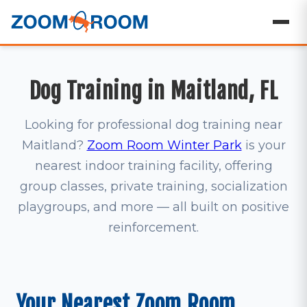
Dog Training in Maitland, FL
Looking for professional dog training near
Maitland?
Zoom Room Winter Park
is your
nearest indoor training facility, offering
group classes, private training, socialization
playgroups, and more — all built on positive
reinforcement.
Your Nearest Zoom Room