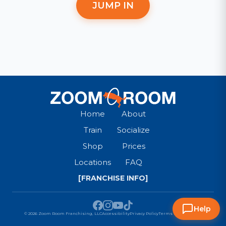
JUMP IN
Home
About
Train
Socialize
Shop
Prices
Locations
FAQ
[FRANCHISE INFO]
Help
© 2026 Zoom Room Franchising, LLC
Accessibility
Privacy Policy
Terms & Conditions