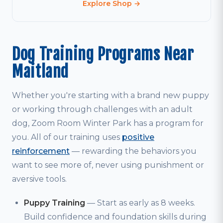
Explore Shop →
Dog Training Programs Near
Maitland
Whether you're starting with a brand new puppy
or working through challenges with an adult
dog, Zoom Room Winter Park has a program for
you. All of our training uses
positive
reinforcement
— rewarding the behaviors you
want to see more of, never using punishment or
aversive tools.
Puppy Training
— Start as early as 8 weeks.
Build confidence and foundation skills during