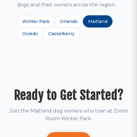
dogs and their owners across the region:
Winter Park
Orlando
Maitland
Oviedo
Casselberry
Ready to Get Started?
Join the Maitland dog owners who train at Zoom
Room Winter Park.