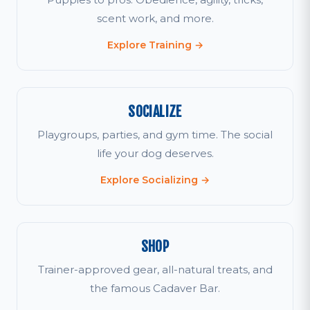
scent work, and more.
Explore Training →
SOCIALIZE
Playgroups, parties, and gym time. The social
life your dog deserves.
Explore Socializing →
SHOP
Trainer-approved gear, all-natural treats, and
the famous Cadaver Bar.