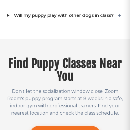
Will my puppy play with other dogs in class?
Find Puppy Classes Near
You
Don't let the socialization window close. Zoom
Room's puppy program starts at 8 weeks in a safe,
indoor gym with professional trainers. Find your
nearest location and check the class schedule.