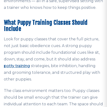
environments — all in a safe, supervised setting with
a trainer who knows how to keep things positive.
What Puppy Training Classes Should
Include
Look for puppy classes that cover the full picture,
not just basic obedience cues. A strong puppy
program should include foundational cues like sit,
down, stay, and come, but it should also address
potty training
strategies, bite inhibition, handling
and grooming tolerance, and structured play with
other puppies.
The class environment matters too. Puppy classes
should be small enough that the trainer can give
individual attention to each team. The space should