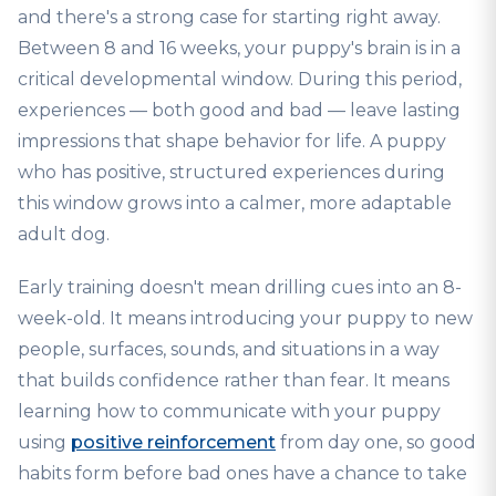
and there's a strong case for starting right away.
Between 8 and 16 weeks, your puppy's brain is in a
critical developmental window. During this period,
experiences — both good and bad — leave lasting
impressions that shape behavior for life. A puppy
who has positive, structured experiences during
this window grows into a calmer, more adaptable
adult dog.
Early training doesn't mean drilling cues into an 8-
week-old. It means introducing your puppy to new
people, surfaces, sounds, and situations in a way
that builds confidence rather than fear. It means
learning how to communicate with your puppy
using
positive reinforcement
from day one, so good
habits form before bad ones have a chance to take