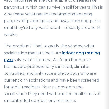
vaccination series are vulnerable to diseases like
parvovirus, which can survive in soil for years. This is
why many veterinarians recommend keeping
puppies off public grass and away from dog parks
until they're fully vaccinated — usually around 16
weeks.
The problem? That's exactly the window when
socialization matters most. An
indoor dog training
gym
solves this dilemma. At Zoom Room, our
facilities are professionally sanitized, climate-
controlled, and only accessible to dogs who are
current on vaccinations and have been screened
for social readiness. Your puppy gets the
socialization they need without the health risks of
uncontrolled outdoor environments.