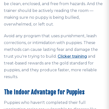
be clean, enclosed, and free from hazards. And the
trainer should be actively reading the room —
making sure no puppy is being bullied,
overwhelmed, or left out.
Avoid any program that uses punishment, leash
corrections, or intimidation with puppies. These
methods can cause lasting fear and damage the
trust you're trying to build.
Clicker training
and
treat-based rewards are the gold standard for
puppies, and they produce faster, more reliable
results.
The Indoor Advantage for Puppies
Puppies who haven't completed their full