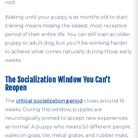
root.
Waiting until your puppy is six months old to start
training means missing the easiest, most receptive
period of their entire life. You can still train an older
puppy or adult dog, but you'll be working harder
to achieve what comes naturally during those early
weeks.
The Socialization Window You Can't
Reopen
The
critical socialization period
closes around 16
weeks. During this window, puppies are
neurologically primed to accept new experiences
as normal. A puppy who meets 50 different people,
walks on grass, tile, metal grates, and rubber mats,