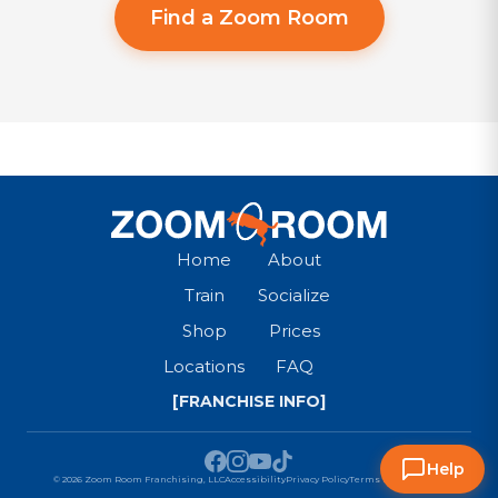
Find a Zoom Room
Home
About
Train
Socialize
Shop
Prices
Locations
FAQ
[FRANCHISE INFO]
Help
© 2026 Zoom Room Franchising, LLC
Accessibility
Privacy Policy
Terms & Conditions