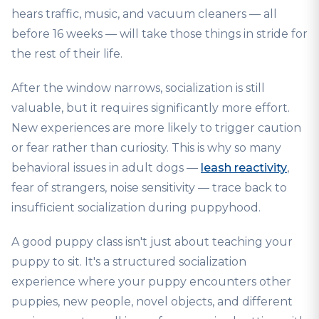
hears traffic, music, and vacuum cleaners — all
before 16 weeks — will take those things in stride for
the rest of their life.
After the window narrows, socialization is still
valuable, but it requires significantly more effort.
New experiences are more likely to trigger caution
or fear rather than curiosity. This is why so many
behavioral issues in adult dogs —
leash reactivity
,
fear of strangers, noise sensitivity — trace back to
insufficient socialization during puppyhood.
A good puppy class isn't just about teaching your
puppy to sit. It's a structured socialization
experience where your puppy encounters other
puppies, new people, novel objects, and different