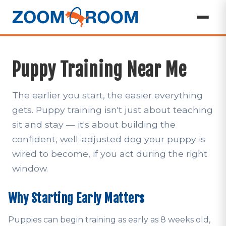
Puppy Training Near Me
The earlier you start, the easier everything
gets. Puppy training isn't just about teaching
sit and stay — it's about building the
confident, well-adjusted dog your puppy is
wired to become, if you act during the right
window.
Why Starting Early Matters
Puppies can begin training as early as 8 weeks old,