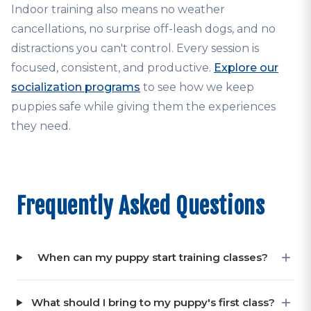
Indoor training also means no weather
cancellations, no surprise off-leash dogs, and no
distractions you can't control. Every session is
focused, consistent, and productive.
Explore our
socialization programs
to see how we keep
puppies safe while giving them the experiences
they need.
Frequently Asked Questions
When can my puppy start training classes?
What should I bring to my puppy's first class?