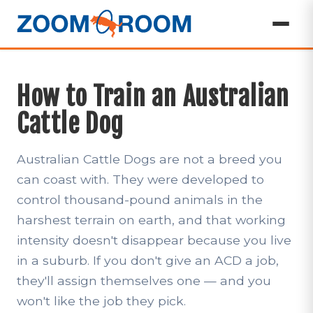
How to Train an Australian
Cattle Dog
Australian Cattle Dogs are not a breed you
can coast with. They were developed to
control thousand-pound animals in the
harshest terrain on earth, and that working
intensity doesn't disappear because you live
in a suburb. If you don't give an ACD a job,
they'll assign themselves one — and you
won't like the job they pick.