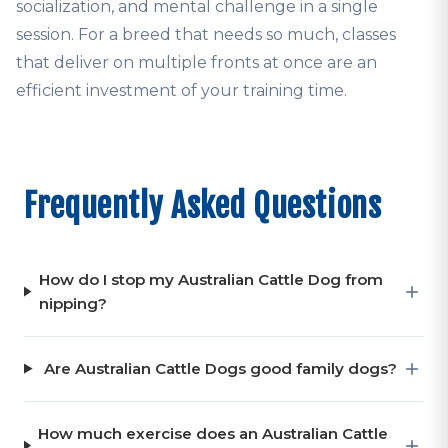
socialization, and mental challenge in a single
session. For a breed that needs so much, classes
that deliver on multiple fronts at once are an
efficient investment of your training time.
Frequently Asked Questions
How do I stop my Australian Cattle Dog from
nipping?
Are Australian Cattle Dogs good family dogs?
How much exercise does an Australian Cattle