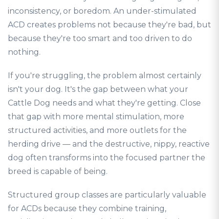
inconsistency, or boredom. An under-stimulated
ACD creates problems not because they're bad, but
because they're too smart and too driven to do
nothing.
If you're struggling, the problem almost certainly
isn't your dog. It's the gap between what your
Cattle Dog needs and what they're getting. Close
that gap with more mental stimulation, more
structured activities, and more outlets for the
herding drive — and the destructive, nippy, reactive
dog often transforms into the focused partner the
breed is capable of being.
Structured group classes are particularly valuable
for ACDs because they combine training,