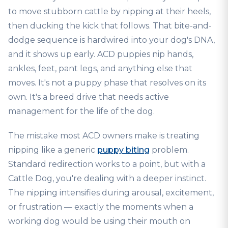
to move stubborn cattle by nipping at their heels,
then ducking the kick that follows. That bite-and-
dodge sequence is hardwired into your dog's DNA,
and it shows up early. ACD puppies nip hands,
ankles, feet, pant legs, and anything else that
moves. It's not a puppy phase that resolves on its
own. It's a breed drive that needs active
management for the life of the dog.
The mistake most ACD owners make is treating
nipping like a generic
puppy biting
problem.
Standard redirection works to a point, but with a
Cattle Dog, you're dealing with a deeper instinct.
The nipping intensifies during arousal, excitement,
or frustration — exactly the moments when a
working dog would be using their mouth on