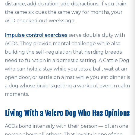
distance, add duration, add distractions. If you train
the same six cues the same way for months, your
ACD checked out weeks ago.
Impulse control exercises
serve double duty with
ACDs. They provide mental challenge while also
building the self-regulation that herding breeds
need to function in a domestic setting. A Cattle Dog
who can hold a stay while you toss a ball, wait at an
open door, or settle on a mat while you eat dinner is
a dog whose brain is getting a workout even in calm
moments.
Living With a Velcro Dog Who Has Opinions
ACDs bond intensely with their person — often one
person above all others. That loyalty is one of the