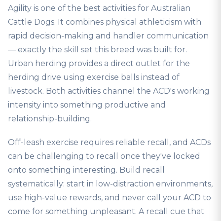
Agility is one of the best activities for Australian
Cattle Dogs. It combines physical athleticism with
rapid decision-making and handler communication
— exactly the skill set this breed was built for.
Urban herding provides a direct outlet for the
herding drive using exercise balls instead of
livestock. Both activities channel the ACD's working
intensity into something productive and
relationship-building.
Off-leash exercise requires reliable recall, and ACDs
can be challenging to recall once they've locked
onto something interesting. Build recall
systematically: start in low-distraction environments,
use high-value rewards, and never call your ACD to
come for something unpleasant. A recall cue that