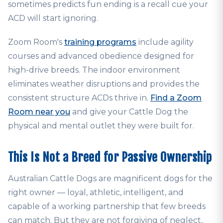
sometimes predicts fun ending is a recall cue your
ACD will start ignoring.
Zoom Room's
training programs
include agility
courses and advanced obedience designed for
high-drive breeds. The indoor environment
eliminates weather disruptions and provides the
consistent structure ACDs thrive in.
Find a Zoom
Room near you
and give your Cattle Dog the
physical and mental outlet they were built for.
This Is Not a Breed for Passive Ownership
Australian Cattle Dogs are magnificent dogs for the
right owner — loyal, athletic, intelligent, and
capable of a working partnership that few breeds
can match. But they are not forgiving of neglect,