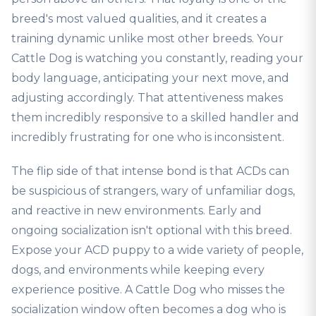
breed's most valued qualities, and it creates a
training dynamic unlike most other breeds. Your
Cattle Dog is watching you constantly, reading your
body language, anticipating your next move, and
adjusting accordingly. That attentiveness makes
them incredibly responsive to a skilled handler and
incredibly frustrating for one who is inconsistent.
The flip side of that intense bond is that ACDs can
be suspicious of strangers, wary of unfamiliar dogs,
and reactive in new environments. Early and
ongoing socialization isn't optional with this breed.
Expose your ACD puppy to a wide variety of people,
dogs, and environments while keeping every
experience positive. A Cattle Dog who misses the
socialization window often becomes a dog who is