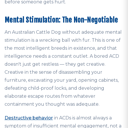
before someone gets hurt.
Mental Stimulation: The Non-Negotiable
An Australian Cattle Dog without adequate mental
stimulation is a wrecking ball with fur. This is one of
the most intelligent breeds in existence, and that
intelligence needs a constant outlet. A bored ACD
doesn't just get restless — they get creative.
Creative in the sense of disassembling your
furniture, excavating your yard, opening cabinets,
defeating child-proof locks, and developing
elaborate escape routes from whatever
containment you thought was adequate.
Destructive behavior
in ACDs is almost always a
symptom of insufficient mental engagement, not a