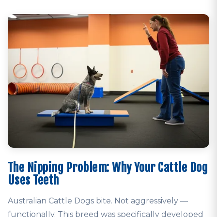
The Nipping Problem: Why Your Cattle Dog
Uses Teeth
Australian Cattle Dogs bite. Not aggressively —
functionally. This breed was specifically developed