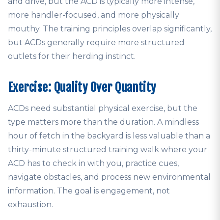
and drive, but the ACD is typically more intense,
more handler-focused, and more physically
mouthy. The training principles overlap significantly,
but ACDs generally require more structured
outlets for their herding instinct.
Exercise: Quality Over Quantity
ACDs need substantial physical exercise, but the
type matters more than the duration. A mindless
hour of fetch in the backyard is less valuable than a
thirty-minute structured training walk where your
ACD has to check in with you, practice cues,
navigate obstacles, and process new environmental
information. The goal is engagement, not
exhaustion.