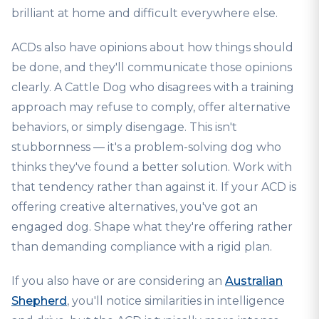
brilliant at home and difficult everywhere else.
ACDs also have opinions about how things should
be done, and they'll communicate those opinions
clearly. A Cattle Dog who disagrees with a training
approach may refuse to comply, offer alternative
behaviors, or simply disengage. This isn't
stubbornness — it's a problem-solving dog who
thinks they've found a better solution. Work with
that tendency rather than against it. If your ACD is
offering creative alternatives, you've got an
engaged dog. Shape what they're offering rather
than demanding compliance with a rigid plan.
If you also have or are considering an
Australian
Shepherd
, you'll notice similarities in intelligence