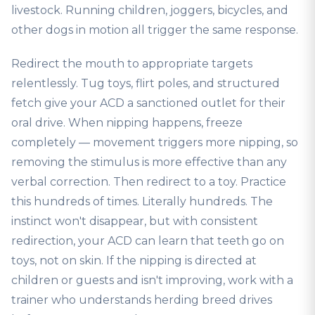
livestock. Running children, joggers, bicycles, and
other dogs in motion all trigger the same response.
Redirect the mouth to appropriate targets
relentlessly. Tug toys, flirt poles, and structured
fetch give your ACD a sanctioned outlet for their
oral drive. When nipping happens, freeze
completely — movement triggers more nipping, so
removing the stimulus is more effective than any
verbal correction. Then redirect to a toy. Practice
this hundreds of times. Literally hundreds. The
instinct won't disappear, but with consistent
redirection, your ACD can learn that teeth go on
toys, not on skin. If the nipping is directed at
children or guests and isn't improving, work with a
trainer who understands herding breed drives