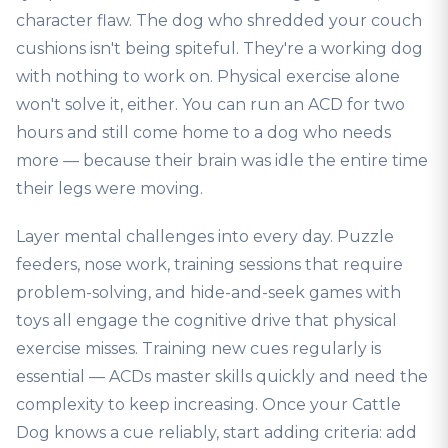
character flaw. The dog who shredded your couch
cushions isn't being spiteful. They're a working dog
with nothing to work on. Physical exercise alone
won't solve it, either. You can run an ACD for two
hours and still come home to a dog who needs
more — because their brain was idle the entire time
their legs were moving.
Layer mental challenges into every day. Puzzle
feeders, nose work, training sessions that require
problem-solving, and hide-and-seek games with
toys all engage the cognitive drive that physical
exercise misses. Training new cues regularly is
essential — ACDs master skills quickly and need the
complexity to keep increasing. Once your Cattle
Dog knows a cue reliably, start adding criteria: add