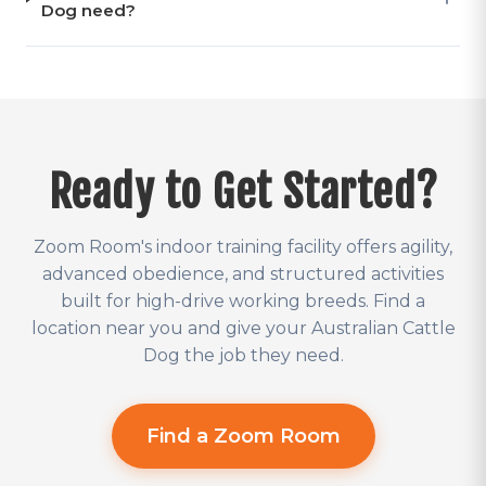
Dog need?
Ready to Get Started?
Zoom Room's indoor training facility offers agility,
advanced obedience, and structured activities
built for high-drive working breeds. Find a
location near you and give your Australian Cattle
Dog the job they need.
Find a Zoom Room