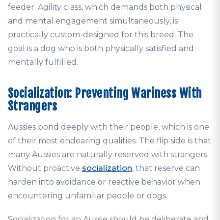
feeder. Agility class, which demands both physical
and mental engagement simultaneously, is
practically custom-designed for this breed. The
goal is a dog who is both physically satisfied and
mentally fulfilled.
Socialization: Preventing Wariness With
Strangers
Aussies bond deeply with their people, which is one
of their most endearing qualities. The flip side is that
many Aussies are naturally reserved with strangers.
Without proactive
socialization
, that reserve can
harden into avoidance or reactive behavior when
encountering unfamiliar people or dogs.
Socialization for an Aussie should be deliberate and