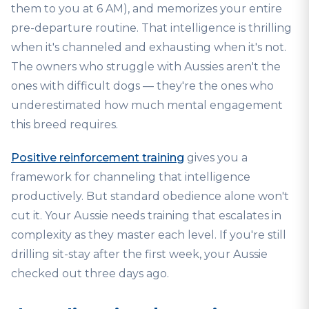
them to you at 6 AM), and memorizes your entire
pre-departure routine. That intelligence is thrilling
when it's channeled and exhausting when it's not.
The owners who struggle with Aussies aren't the
ones with difficult dogs — they're the ones who
underestimated how much mental engagement
this breed requires.
Positive reinforcement training
gives you a
framework for channeling that intelligence
productively. But standard obedience alone won't
cut it. Your Aussie needs training that escalates in
complexity as they master each level. If you're still
drilling sit-stay after the first week, your Aussie
checked out three days ago.