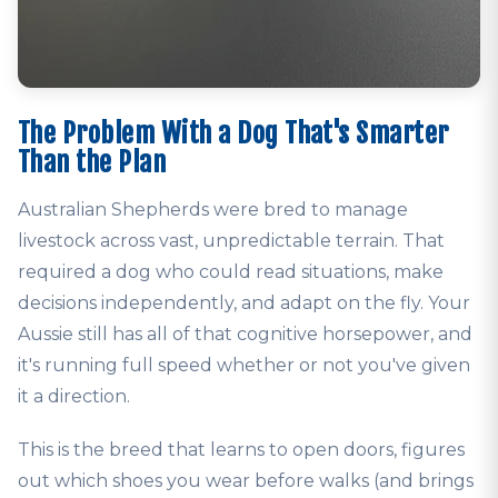
The Problem With a Dog That's Smarter
Than the Plan
Australian Shepherds were bred to manage
livestock across vast, unpredictable terrain. That
required a dog who could read situations, make
decisions independently, and adapt on the fly. Your
Aussie still has all of that cognitive horsepower, and
it's running full speed whether or not you've given
it a direction.
This is the breed that learns to open doors, figures
out which shoes you wear before walks (and brings