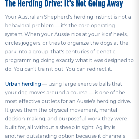
The Herding Drive: It's Not Going Away
Your Australian Shepherd's herding instinct is not a
behavioral problem — it's the core operating
system. When your Aussie nips at your kids' heels,
circles joggers, or tries to organize the dogs at the
park into a group, that's centuries of genetic
programming doing exactly what it was designed to
do. You can't train it out. You can redirect it.
Urban herding
— using large exercise balls that
your dog moves around a course — is one of the
most effective outlets for an Aussie's herding drive.
It gives them the physical movement, mental
decision-making, and purposeful work they were
built for, all without a sheep in sight. Agility is
another outstanding option because it channels