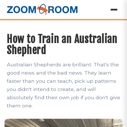
How to Train an Australian
Shepherd
Australian Shepherds are brilliant. That's the
good news and the bad news. They learn
faster than you can teach, pick up patterns
you didn't intend to create, and will
absolutely find their own job if you don't give
them one.