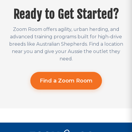
Ready to Get Started?
Zoom Room offers agility, urban herding, and
advanced training programs built for high-drive
breeds like Australian Shepherds. Find a location
near you and give your Aussie the outlet they
need.
Find a Zoom Room