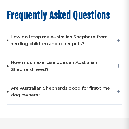
Frequently Asked Questions
How do I stop my Australian Shepherd from
herding children and other pets?
How much exercise does an Australian
Shepherd need?
Are Australian Shepherds good for first-time
dog owners?