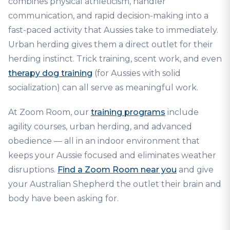
combines physical athleticism, handler
communication, and rapid decision-making into a
fast-paced activity that Aussies take to immediately.
Urban herding gives them a direct outlet for their
herding instinct. Trick training, scent work, and even
therapy dog training
(for Aussies with solid
socialization) can all serve as meaningful work.
At Zoom Room, our
training programs
include
agility courses, urban herding, and advanced
obedience — all in an indoor environment that
keeps your Aussie focused and eliminates weather
disruptions.
Find a Zoom Room near you
and give
your Australian Shepherd the outlet their brain and
body have been asking for.