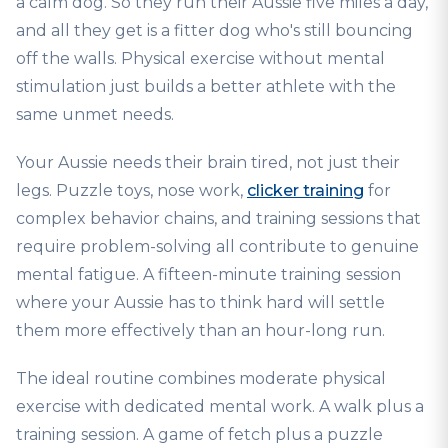
a calm dog. So they run their Aussie five miles a day,
and all they get is a fitter dog who's still bouncing
off the walls. Physical exercise without mental
stimulation just builds a better athlete with the
same unmet needs.
Your Aussie needs their brain tired, not just their
legs. Puzzle toys, nose work,
clicker training
for
complex behavior chains, and training sessions that
require problem-solving all contribute to genuine
mental fatigue. A fifteen-minute training session
where your Aussie has to think hard will settle
them more effectively than an hour-long run.
The ideal routine combines moderate physical
exercise with dedicated mental work. A walk plus a
training session. A game of fetch plus a puzzle