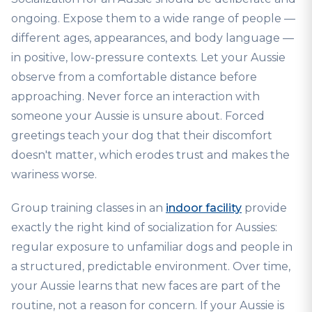
ongoing. Expose them to a wide range of people —
different ages, appearances, and body language —
in positive, low-pressure contexts. Let your Aussie
observe from a comfortable distance before
approaching. Never force an interaction with
someone your Aussie is unsure about. Forced
greetings teach your dog that their discomfort
doesn't matter, which erodes trust and makes the
wariness worse.
Group training classes in an
indoor facility
provide
exactly the right kind of socialization for Aussies:
regular exposure to unfamiliar dogs and people in
a structured, predictable environment. Over time,
your Aussie learns that new faces are part of the
routine, not a reason for concern. If your Aussie is