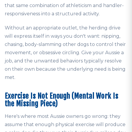
that same combination of athleticism and handler-
responsiveness into a structured activity.
Without an appropriate outlet, the herding drive
will express itself in ways you don't want: nipping,
chasing, body-slamming other dogs to control their
movement, or obsessive circling. Give your Aussie a
job, and the unwanted behaviors typically resolve
on their own because the underlying need is being
met.
Exercise Is Not Enough (Mental Work Is
the Missing Piece)
Here's where most Aussie owners go wrong: they
assume that enough physical exercise will produce