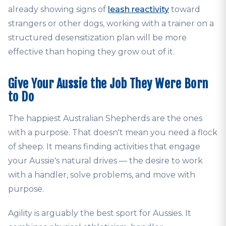
already showing signs of
leash reactivity
toward
strangers or other dogs, working with a trainer on a
structured desensitization plan will be more
effective than hoping they grow out of it.
Give Your Aussie the Job They Were Born
to Do
The happiest Australian Shepherds are the ones
with a purpose. That doesn't mean you need a flock
of sheep. It means finding activities that engage
your Aussie's natural drives — the desire to work
with a handler, solve problems, and move with
purpose.
Agility is arguably the best sport for Aussies. It