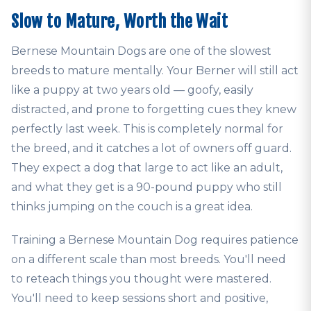
Slow to Mature, Worth the Wait
Bernese Mountain Dogs are one of the slowest
breeds to mature mentally. Your Berner will still act
like a puppy at two years old — goofy, easily
distracted, and prone to forgetting cues they knew
perfectly last week. This is completely normal for
the breed, and it catches a lot of owners off guard.
They expect a dog that large to act like an adult,
and what they get is a 90-pound puppy who still
thinks jumping on the couch is a great idea.
Training a Bernese Mountain Dog requires patience
on a different scale than most breeds. You'll need
to reteach things you thought were mastered.
You'll need to keep sessions short and positive,