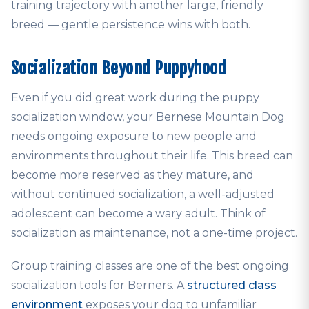
training trajectory with another large, friendly
breed — gentle persistence wins with both.
Socialization Beyond Puppyhood
Even if you did great work during the puppy
socialization window, your Bernese Mountain Dog
needs ongoing exposure to new people and
environments throughout their life. This breed can
become more reserved as they mature, and
without continued socialization, a well-adjusted
adolescent can become a wary adult. Think of
socialization as maintenance, not a one-time project.
Group training classes are one of the best ongoing
socialization tools for Berners. A
structured class
environment
exposes your dog to unfamiliar