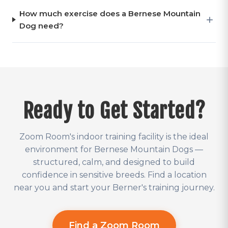
How much exercise does a Bernese Mountain
Dog need?
Ready to Get Started?
Zoom Room's indoor training facility is the ideal
environment for Bernese Mountain Dogs —
structured, calm, and designed to build
confidence in sensitive breeds. Find a location
near you and start your Berner's training journey.
Find a Zoom Room