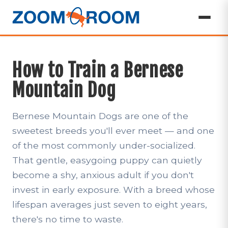
How to Train a Bernese
Mountain Dog
Bernese Mountain Dogs are one of the
sweetest breeds you'll ever meet — and one
of the most commonly under-socialized.
That gentle, easygoing puppy can quietly
become a shy, anxious adult if you don't
invest in early exposure. With a breed whose
lifespan averages just seven to eight years,
there's no time to waste.