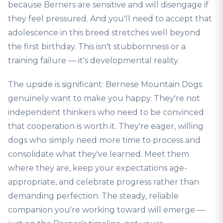
because Berners are sensitive and will disengage if
they feel pressured. And you'll need to accept that
adolescence in this breed stretches well beyond
the first birthday. This isn't stubbornness or a
training failure — it's developmental reality.
The upside is significant: Bernese Mountain Dogs
genuinely want to make you happy. They're not
independent thinkers who need to be convinced
that cooperation is worth it. They're eager, willing
dogs who simply need more time to process and
consolidate what they've learned. Meet them
where they are, keep your expectations age-
appropriate, and celebrate progress rather than
demanding perfection. The steady, reliable
companion you're working toward will emerge —