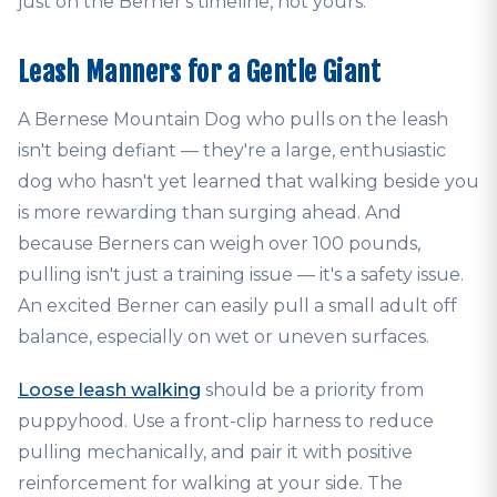
just on the Berner's timeline, not yours.
Leash Manners for a Gentle Giant
A Bernese Mountain Dog who pulls on the leash
isn't being defiant — they're a large, enthusiastic
dog who hasn't yet learned that walking beside you
is more rewarding than surging ahead. And
because Berners can weigh over 100 pounds,
pulling isn't just a training issue — it's a safety issue.
An excited Berner can easily pull a small adult off
balance, especially on wet or uneven surfaces.
Loose leash walking
should be a priority from
puppyhood. Use a front-clip harness to reduce
pulling mechanically, and pair it with positive
reinforcement for walking at your side. The