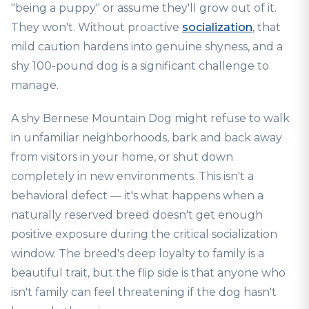
"being a puppy" or assume they'll grow out of it.
They won't. Without proactive
socialization
, that
mild caution hardens into genuine shyness, and a
shy 100-pound dog is a significant challenge to
manage.
A shy Bernese Mountain Dog might refuse to walk
in unfamiliar neighborhoods, bark and back away
from visitors in your home, or shut down
completely in new environments. This isn't a
behavioral defect — it's what happens when a
naturally reserved breed doesn't get enough
positive exposure during the critical socialization
window. The breed's deep loyalty to family is a
beautiful trait, but the flip side is that anyone who
isn't family can feel threatening if the dog hasn't