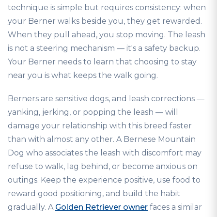
technique is simple but requires consistency: when
your Berner walks beside you, they get rewarded.
When they pull ahead, you stop moving. The leash
is not a steering mechanism — it's a safety backup.
Your Berner needs to learn that choosing to stay
near you is what keeps the walk going.
Berners are sensitive dogs, and leash corrections —
yanking, jerking, or popping the leash — will
damage your relationship with this breed faster
than with almost any other. A Bernese Mountain
Dog who associates the leash with discomfort may
refuse to walk, lag behind, or become anxious on
outings. Keep the experience positive, use food to
reward good positioning, and build the habit
gradually. A
Golden Retriever owner
faces a similar