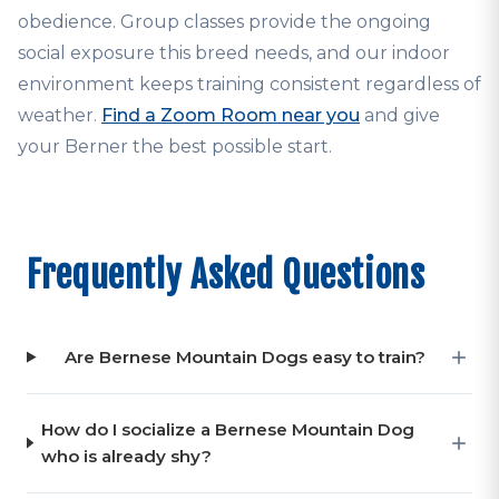
obedience. Group classes provide the ongoing
social exposure this breed needs, and our indoor
environment keeps training consistent regardless of
weather.
Find a Zoom Room near you
and give
your Berner the best possible start.
Frequently Asked Questions
Are Bernese Mountain Dogs easy to train?
How do I socialize a Bernese Mountain Dog
who is already shy?