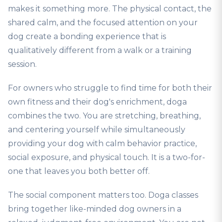
makes it something more. The physical contact, the
shared calm, and the focused attention on your
dog create a bonding experience that is
qualitatively different from a walk or a training
session.
For owners who struggle to find time for both their
own fitness and their dog's enrichment, doga
combines the two. You are stretching, breathing,
and centering yourself while simultaneously
providing your dog with calm behavior practice,
social exposure, and physical touch. It is a two-for-
one that leaves you both better off.
The social component matters too. Doga classes
bring together like-minded dog owners in a