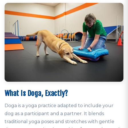
What Is Doga, Exactly?
Doga is a yoga practice adapted to include your
dog as a participant and a partner. It blends
traditional yoga poses and stretches with gentle