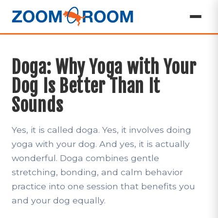
Doga: Why Yoga with Your
Dog Is Better Than It
Sounds
Yes, it is called doga. Yes, it involves doing
yoga with your dog. And yes, it is actually
wonderful. Doga combines gentle
stretching, bonding, and calm behavior
practice into one session that benefits you
and your dog equally.