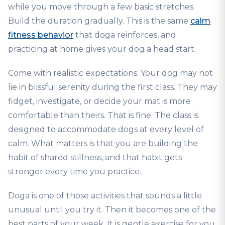
while you move through a few basic stretches.
Build the duration gradually. This is the same
calm
fitness behavior
that doga reinforces, and
practicing at home gives your dog a head start.
Come with realistic expectations. Your dog may not
lie in blissful serenity during the first class. They may
fidget, investigate, or decide your mat is more
comfortable than theirs. That is fine. The class is
designed to accommodate dogs at every level of
calm. What matters is that you are building the
habit of shared stillness, and that habit gets
stronger every time you practice.
Doga is one of those activities that sounds a little
unusual until you try it. Then it becomes one of the
best parts of your week. It is gentle exercise for you,