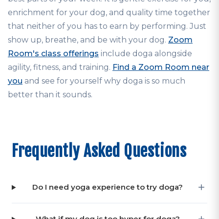
enrichment for your dog, and quality time together
that neither of you has to earn by performing. Just
show up, breathe, and be with your dog.
Zoom
Room's class offerings
include doga alongside
agility, fitness, and training.
Find a Zoom Room near
you
and see for yourself why doga is so much
better than it sounds.
Frequently Asked Questions
Do I need yoga experience to try doga?
What if my dog is too hyper for doga?