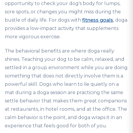
opportunity to check your dog's body for lumps,
sore spots, or changes you might miss during the
bustle of daily life. For dogs with
fitness goals
, doga
provides a low-impact activity that supplements
more vigorous exercise.
The behavioral benefits are where doga really
shines. Teaching your dog to be calm, relaxed, and
settled in a group environment while you are doing
something that does not directly involve them is a
powerful skill. Dogs who learn to lie quietly on a
mat during a doga session are practicing the same
settle behavior that makes them great companions
at restaurants, in hotel rooms, and at the office. The
calm behavior is the point, and doga wraps it in an
experience that feels good for both of you.