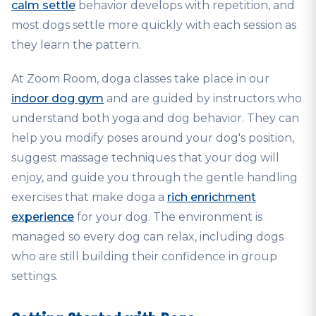
calm settle
behavior develops with repetition, and
most dogs settle more quickly with each session as
they learn the pattern.
At Zoom Room, doga classes take place in our
indoor dog gym
and are guided by instructors who
understand both yoga and dog behavior. They can
help you modify poses around your dog's position,
suggest massage techniques that your dog will
enjoy, and guide you through the gentle handling
exercises that make doga a
rich enrichment
experience
for your dog. The environment is
managed so every dog can relax, including dogs
who are still building their confidence in group
settings.