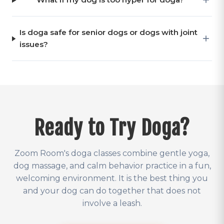
Is doga safe for senior dogs or dogs with joint
issues?
Ready to Try Doga?
Zoom Room's doga classes combine gentle yoga,
dog massage, and calm behavior practice in a fun,
welcoming environment. It is the best thing you
and your dog can do together that does not
involve a leash.