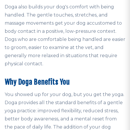
Doga also builds your dog's comfort with being
handled. The gentle touches, stretches, and
massage movements get your dog accustomed to
body contact in a positive, low-pressure context.
Dogs who are comfortable being handled are easier
to groom, easier to examine at the vet, and
generally more relaxed in situations that require
physical contact.
Why Doga Benefits You
You showed up for your dog, but you get the yoga.
Doga provides all the standard benefits of a gentle
yoga practice: improved flexibility, reduced stress,
better body awareness, and a mental reset from
the pace of daily life. The addition of your dog