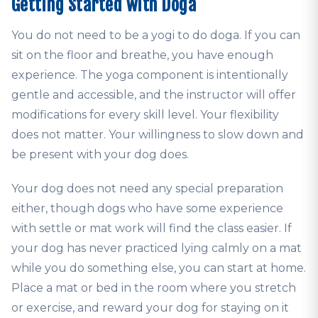
Getting Started with Doga
You do not need to be a yogi to do doga. If you can
sit on the floor and breathe, you have enough
experience. The yoga component is intentionally
gentle and accessible, and the instructor will offer
modifications for every skill level. Your flexibility
does not matter. Your willingness to slow down and
be present with your dog does.
Your dog does not need any special preparation
either, though dogs who have some experience
with settle or mat work will find the class easier. If
your dog has never practiced lying calmly on a mat
while you do something else, you can start at home.
Place a mat or bed in the room where you stretch
or exercise, and reward your dog for staying on it