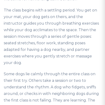
The class begins with a settling period. You get on
your mat, your dog gets on theirs, and the
instructor guides you through breathing exercises
while your dog acclimates to the space. Then the
session moves through a series of gentle poses:
seated stretches, floor work, standing poses
adapted for having a dog nearby, and partner
exercises where you gently stretch or massage
your dog.
Some dogs lie calmly through the entire class on
their first try. Others take a session or two to
understand the rhythm. A dog who fidgets, sniffs
around, or checks in with neighboring dogs during
the first class is not failing. They are learning. The