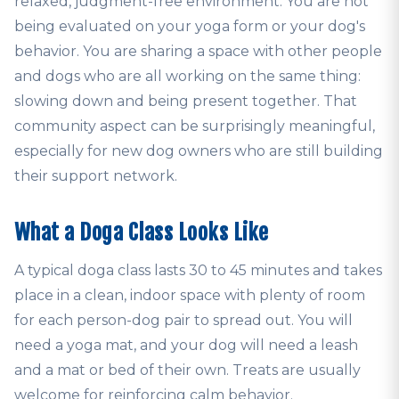
relaxed, judgment-free environment. You are not
being evaluated on your yoga form or your dog's
behavior. You are sharing a space with other people
and dogs who are all working on the same thing:
slowing down and being present together. That
community aspect can be surprisingly meaningful,
especially for new dog owners who are still building
their support network.
What a Doga Class Looks Like
A typical doga class lasts 30 to 45 minutes and takes
place in a clean, indoor space with plenty of room
for each person-dog pair to spread out. You will
need a yoga mat, and your dog will need a leash
and a mat or bed of their own. Treats are usually
welcome for reinforcing calm behavior.