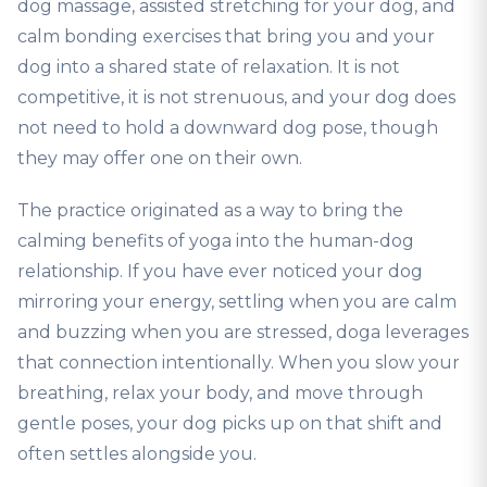
dog massage, assisted stretching for your dog, and
calm bonding exercises that bring you and your
dog into a shared state of relaxation. It is not
competitive, it is not strenuous, and your dog does
not need to hold a downward dog pose, though
they may offer one on their own.
The practice originated as a way to bring the
calming benefits of yoga into the human-dog
relationship. If you have ever noticed your dog
mirroring your energy, settling when you are calm
and buzzing when you are stressed, doga leverages
that connection intentionally. When you slow your
breathing, relax your body, and move through
gentle poses, your dog picks up on that shift and
often settles alongside you.