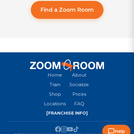
Find a Zoom Room
Home
About
Train
Socialize
Shop
Prices
Locations
FAQ
[FRANCHISE INFO]
Help