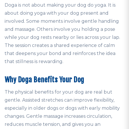
Doga is not about making your dog do yoga. It is
about doing yoga with your dog present and
involved. Some moments involve gentle handling
and massage. Others involve you holding a pose
while your dog rests nearby or lies across your lap.
The session creates a shared experience of calm
that deepens your bond and reinforces the idea
that stillness is rewarding.
Why Doga Benefits Your Dog
The physical benefits for your dog are real but
gentle. Assisted stretches can improve flexibility,
especially in older dogs or dogs with early mobility
changes. Gentle massage increases circulation,
reduces muscle tension, and gives you an